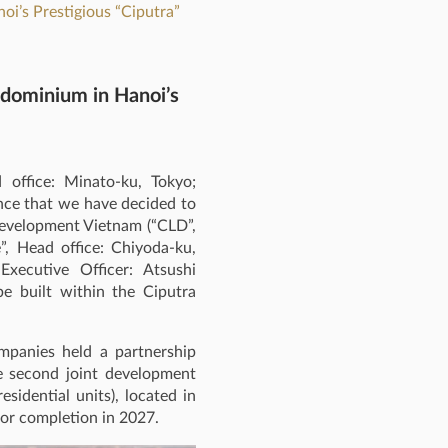
oi’s Prestigious “Ciputra”
ndominium in Hanoi’s
office: Minato-ku, Tokyo;
nce that we have decided to
Development Vietnam (“CLD”,
e”, Head office: Chiyoda‑ku,
Executive Officer: Atsushi
be built within the Ciputra
ompanies held a partnership
e second joint development
sidential units), located in
or completion in 2027.