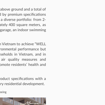
 above ground and a total of
ed by premium specifications
 a diverse portfolio: from 2-
tely 400 square meters, as
ar garage, an indoor swimming
t in Vietnam to achieve “WELL
nvironmental performance but
useholds in Vietnam, and in
 air quality measures and
romote residents’ health and
oduct specifications with a
ury residential development.
-being