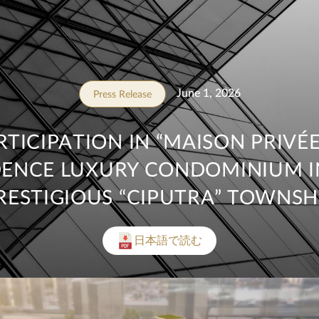
June 1, 2026
Press Release
RTICIPATION IN “MAISON PRIVÉE,
DENCE LUXURY CONDOMINIUM I
RESTIGIOUS “CIPUTRA” TOWNSH
日本語で読む