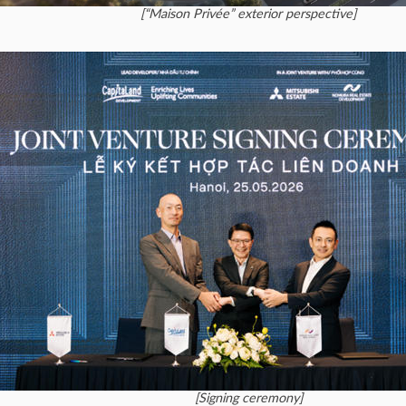
[“Maison Privée” exterior perspective]
[Signing ceremony]