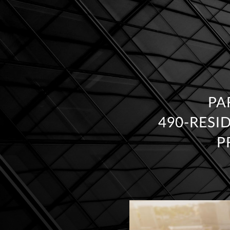
PA
490‑RESI
P