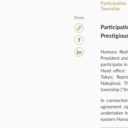
Participation
Township
Share
Participat
Prestigiou
Nomura Real 
President and
participate 
Head office: 
Tokyo; Repre
Nakajima). T
township (“th
In connectio
agreement si
undertaken by
eastern Hanoi