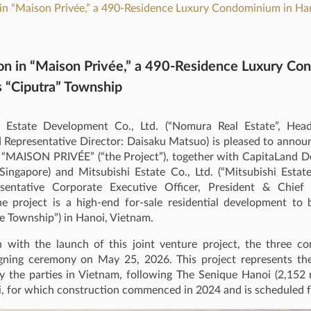
 in “Maison Privée,” a 490‑Residence Luxury Condominium in Han
ion in “Maison Privée,” a 490‑Residence Luxury Co
s “Ciputra” Township
Estate Development Co., Ltd. (“Nomura Real Estate”, Head 
 Representative Director: Daisaku Matsuo) is pleased to annou
in “MAISON PRIVÉE” (“the Project”), together with CapitaLand 
Singapore) and Mitsubishi Estate Co., Ltd. (“Mitsubishi Estat
sentative Corporate Executive Officer, President & Chief 
he project is a high‑end for-sale residential development to 
e Township”) in Hanoi, Vietnam.
n with the launch of this joint venture project, the three c
gning ceremony on May 25, 2026. This project represents th
 the parties in Vietnam, following The Senique Hanoi (2,152 re
, for which construction commenced in 2024 and is scheduled f