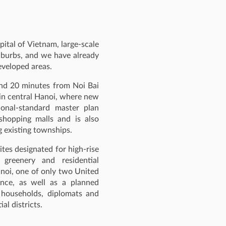
ital of Vietnam, large‑scale
uburbs, and we have already
developed areas.
und 20 minutes from Noi Bai
hin central Hanoi, where new
ional‑standard master plan
shopping malls and is also
 existing townships.
ites designated for high‑rise
 greenery and residential
anoi, one of only two United
ance, as well as a planned
 households, diplomats and
al districts.