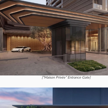
[“Maison Privée” Entrance Gate]