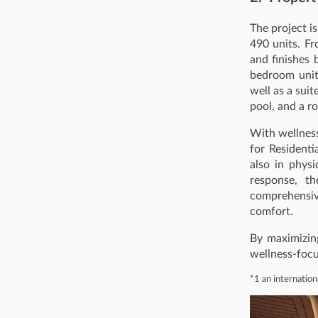
The project i
490 units. Fr
and finishes 
bedroom unit
well as a sui
pool, and a r
With wellness-
for Residenti
also in phys
response, t
comprehensive
comfort.
By maximizin
wellness-focu
*1 an internation