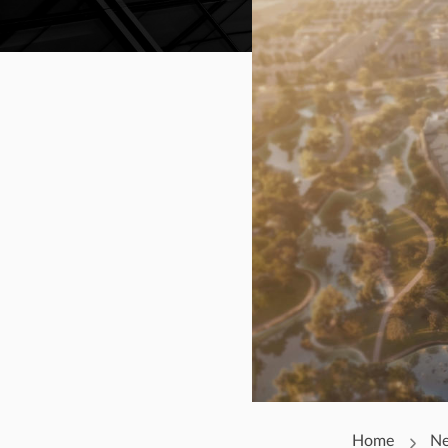
Home
N