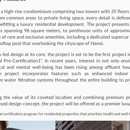
s a high-rise condominium comprising two towers with 35 floors
om common areas to private living space, every detail is defin
befitting a luxury residential development. The project presents
s spanning 98 square meters, to penthouse units of approxima
te of rare and exclusive amenities, including a dedicated superc
ooftop pool that overlooking the cityscape of Hanoi.
led design at its core, the project is set to be the first projec
al Pre-Certification1”. In recent years, interest in not only e
ical and mental well-being has been rising among affluent ho
he project incorporates features such as enhanced indoor
 water filtration systems throughout the entire building to p
g the value of its coveted location and combining premium pr
sed design concept, the project will be offered as a premier lux
al certification program for residential properties that prioritize health and well