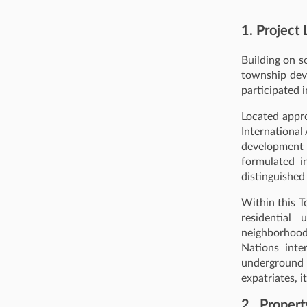
1. Project 
Building on s
township dev
participated i
Located appr
International
development 
formulated i
distinguished
Within this T
residential 
neighborhoods
Nations inte
underground 
expatriates, i
2. Propert