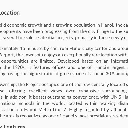
Location
olid economic growth and a growing population in Hanoi, the cap
elopments have been progressing from the city fringe to the s
n several for‑sale residential projects, primarily in these newly 
oximately 15 minutes by car from Hanoi’s city center and aro
 Airport, the Township enjoys an exceptionally rare location wit
opportunities are limited. Developed based on an internat
n the 1990s, it features offices and one of Hanoi’s largest 
 by having the highest ratio of green space of around 30% among
ownship, the Project occupies one of the few centrally located s
use, offering excellent views over expansive surrounding
. In addition, it boasts outstanding convenience, with UNIS H
rnational schools in the world, located within walking dist
station on Hanoi Metro Line 2. Highly regarded by affluent
the area is recognized as one of Hanoi’s most prestigious residenti
y Features