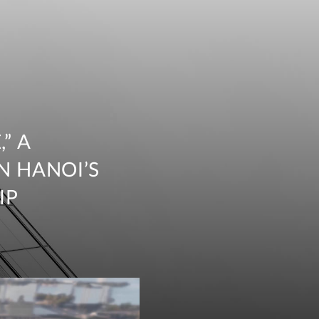
” A
N HANOI’S
IP