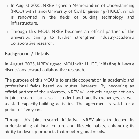
In August 2025, NREV signed a Memorandum of Understanding
(MOU) with Hanoi University of Civil Engineering (HUCE), which
is renowned in the fields of building technology and
infrastructure.
Through this MOU, NREV becomes an official partner of the
university, aiming to further strengthen industry-academia
collaborative research.
Background / Details
In August 2025, NREV signed MOU with HUCE, initiating full-scale
discussions toward collaborative research.
The purpose of this MOU is to enable cooperation in academic and
professional fields based on mutual interests. By becoming an
official partner of the university, NREV will actively engage not only
in joint research but also in student and faculty exchanges, as well
as staff capacity-building activities. The agreement is valid for a
period of five years.
Through this joint research initiative, NREV aims to deepen its
understanding of local culture and lifestyle habits, enhancing its
ability to develop products that meet regional needs.