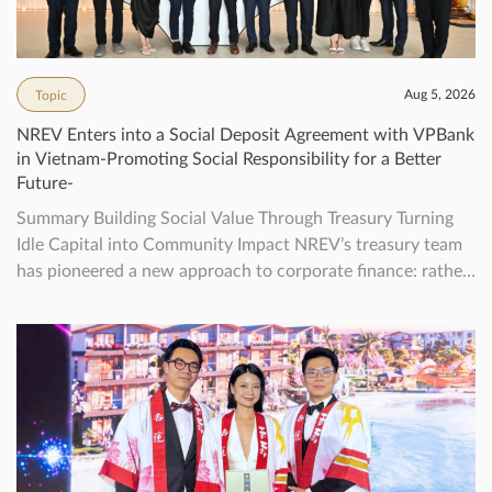
Aug 5, 2026
Topic
NREV Enters into a Social Deposit Agreement with VPBank
in Vietnam-Promoting Social Responsibility for a Better
Future-
Summary Building Social Value Through Treasury Turning
Idle Capital into Community Impact NREV’s treasury team
has pioneered a new approach to corporate finance: rather
than letting surplus funds sit idle, we actively channel them
into deposits that create real social value for Vietnamese
communities.Since June 2025, the Sustainable Treasury
Initiative has steadily grown—each new deposit […]