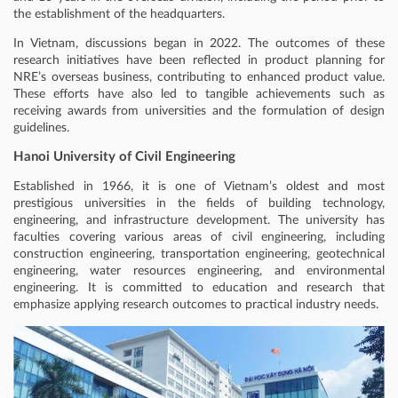
the establishment of the headquarters.
In Vietnam, discussions began in 2022. The outcomes of these
research initiatives have been reflected in product planning for
NRE’s overseas business, contributing to enhanced product value.
These efforts have also led to tangible achievements such as
receiving awards from universities and the formulation of design
guidelines.
Hanoi University of Civil Engineering
Established in 1966, it is one of Vietnam’s oldest and most
prestigious universities in the fields of building technology,
engineering, and infrastructure development. The university has
faculties covering various areas of civil engineering, including
construction engineering, transportation engineering, geotechnical
engineering, water resources engineering, and environmental
engineering. It is committed to education and research that
emphasize applying research outcomes to practical industry needs.