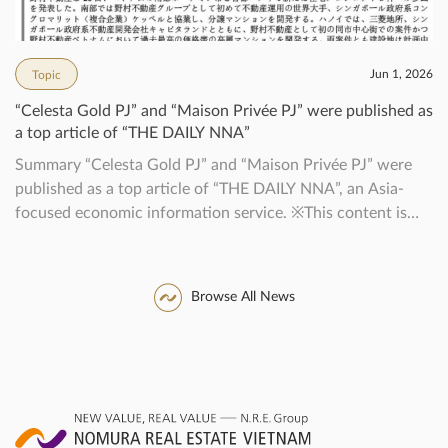
Jun 1, 2026
Topic
“Celesta Gold PJ” and “Maison Privée PJ” were published as
a top article of “THE DAILY NNA”
Summary “Celesta Gold PJ” and “Maison Privée PJ” were
published as a top article of “THE DAILY NNA”, an Asia-
focused economic information service. ※This content is
published with the permission of NNA.
Browse All News