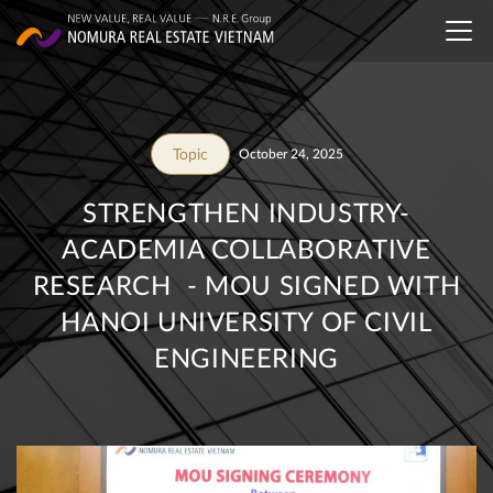
Topic
October 24, 2025
STRENGTHEN INDUSTRY-
ACADEMIA COLLABORATIVE
RESEARCH - MOU SIGNED WITH
HANOI UNIVERSITY OF CIVIL
ENGINEERING