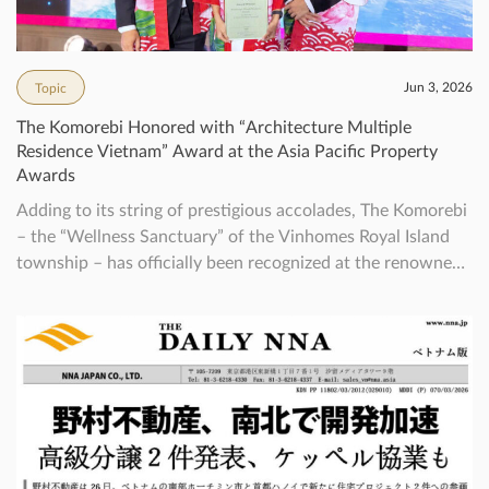
Jun 3, 2026
Topic
The Komorebi Honored with “Architecture Multiple
Residence Vietnam” Award at the Asia Pacific Property
Awards
Adding to its string of prestigious accolades, The Komorebi
– the “Wellness Sanctuary” of the Vinhomes Royal Island
township – has officially been recognized at the renowned
Asia Pacific Property Awards in the category of
Architecture Multiple Residence. This achievement once
again reaffirms the vision and exceptional development
expertise of Nomura Real Estate Vietnam (NREV) […]