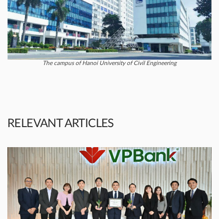
The campus of Hanoi University of Civil Engineering
RELEVANT ARTICLES