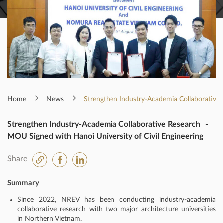
Home
News
Strengthen Industry-Academia Collaborative 
Strengthen Industry-Academia Collaborative Research -
MOU Signed with Hanoi University of Civil Engineering
Share
Summary
Since 2022, NREV has been conducting industry-academia
collaborative research with two major architecture universities
in Northern Vietnam.