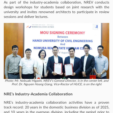
As part of the industry-academia collaboration, NREV conducts
design workshops for students based on joint research with the
university and invites renowned architects to participate in review
sessions and deliver lectures.
Photo: Mr. Nobuaki Higashi, NREV’s General Director, is in the center left, and
Prof. Dr. Nguyen Hoang Giang, Vice-Rector of HUCE, is on the right
NRE’s Industry-Academia Collaboration
NRE’s industry-academia collaboration activities have a proven
track record: 20 years in the domestic business division as of 2025,
and 10 years in the overseas division, including the period prior to