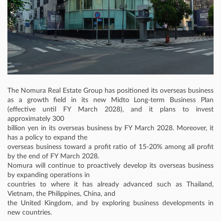
The Nomura Real Estate Group has positioned its overseas business
as a growth field in its new Midto Long-term Business Plan
(effective until FY March 2028), and it plans to invest
approximately 300
billion yen in its overseas business by FY March 2028. Moreover, it
has a policy to expand the
overseas business toward a profit ratio of 15-20% among all profit
by the end of FY March 2028.
Nomura will continue to proactively develop its overseas business
by expanding operations in
countries to where it has already advanced such as Thailand,
Vietnam, the Philippines, China, and
the United Kingdom, and by exploring business developments in
new countries.