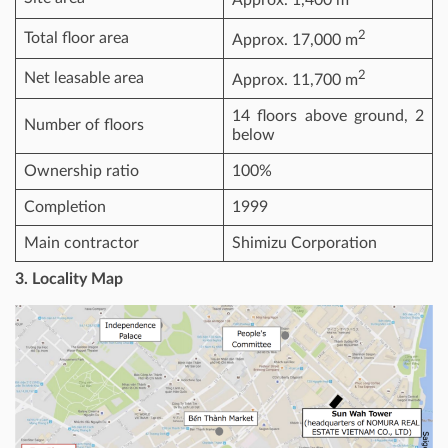
Approx. 1,400 m
2
Total floor area
Approx. 17,000 m
2
Net leasable area
Approx. 11,700 m
14 floors above ground, 2
Number of floors
below
Ownership ratio
100%
Completion
1999
Main contractor
Shimizu Corporation
3. Locality Map