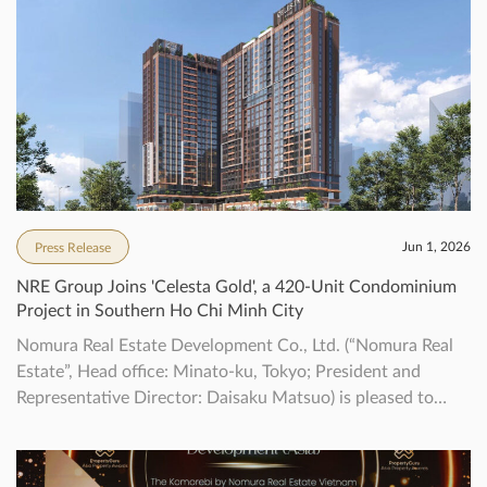
Jun 1, 2026
Press Release
NRE Group Joins 'Celesta Gold', a 420-Unit Condominium
Project in Southern Ho Chi Minh City
Nomura Real Estate Development Co., Ltd. (“Nomura Real
Estate”, Head office: Minato-ku, Tokyo; President and
Representative Director: Daisaku Matsuo) is pleased to
announce that we have decided to newly participate in the
“Celesta Gold” project (“the Property”) located in southern
Ho Chi Minh City, Vietnam, together with Keppel. This