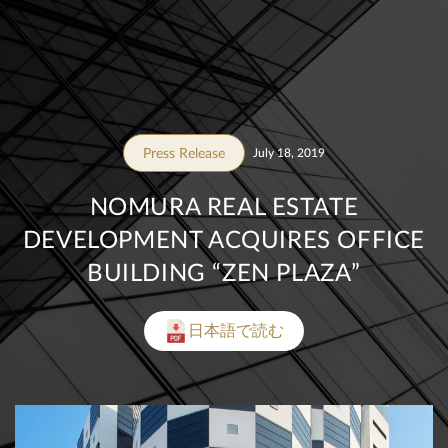
Press Release
July 18, 2019
NOMURA REAL ESTATE
DEVELOPMENT ACQUIRES OFFICE
BUILDING “ZEN PLAZA”
日本語で読む