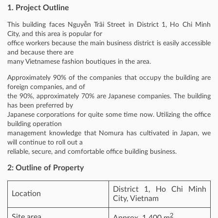
1. Project Outline
This building faces Nguyễn Trãi Street in District 1, Ho Chi Minh
City, and this area is popular for
office workers because the main business district is easily accessible
and because there are
many Vietnamese fashion boutiques in the area.
Approximately 90% of the companies that occupy the building are
foreign companies, and of
the 90%, approximately 70% are Japanese companies. The building
has been preferred by
Japanese corporations for quite some time now. Utilizing the office
building operation
management knowledge that Nomura has cultivated in Japan, we
will continue to roll out a
reliable, secure, and comfortable office building business.
2: Outline of Property
District 1, Ho Chi Minh
Location
City, Vietnam
2
Site area