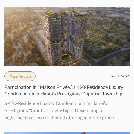
Jun 1, 2026
Press Release
Participation in “Maison Privée,” a 490‑Residence Luxury
Condominium in Hanoi’s Prestigious “Ciputra” Township
a 490‑Residence Luxury Condominium in Hanoi’s
Prestigious “Ciputra” Township – Developing a
high‑specification residential offering in a rare prime
location, aiming to achieve Vietnam’s first WELL pre-
certification for residential –