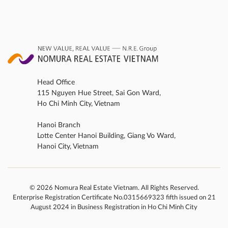
developers in the Asia-Pacific region*1 at the
“PropertyGuru Asia Property Awards” […]
Head Office
115 Nguyen Hue Street, Sai Gon Ward,
Ho Chi Minh City, Vietnam
Hanoi Branch
Lotte Center Hanoi Building, Giang Vo Ward,
Hanoi City, Vietnam
© 2026 Nomura Real Estate Vietnam. All Rights Reserved.
Enterprise Registration Certificate No.0315669323 fifth issued on 21
August 2024 in Business Registration in Ho Chi Minh City