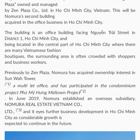
Plaza” owned and managed
by Zen Plaza Co., Ltd. in Ho Chi Minh City, Vietnam. This will be
Nomura’s second building
acquired in the office business in Ho Chi Minh City.
The building is an office building facing Nguyễn Trãi Street in
District 1, Ho Chi Minh City, and
being located in the central part of Ho Chi Minh City where there
are many Vietnamese fashion
boutiques, the surrounding area is often crowded with shoppers
and business workers.
Previously to Zen Plaza, Nomura has acquired ownership interest in
Sun Wah Tower,
(*1)
a multi let office, and has participated in the condominium
(*2)
project Phú Mỹ Hưng Midtown Project
. In June 2019, Nomura established an overseas subsidiary,
NOMURA REAL ESTATE VIETNAM CO.,
(*3)
LTD.,
and it eyes further business development in Ho Chi Minh
City as considerable growth is
expected to continue in the future.