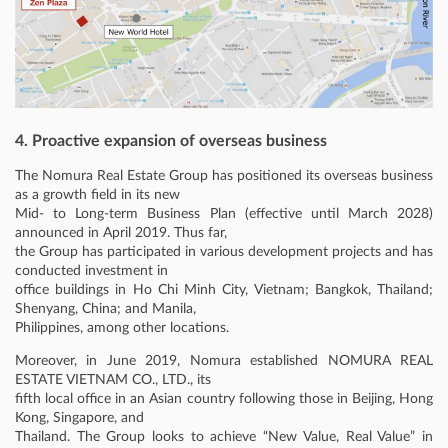
4. Proactive expansion of overseas business
The Nomura Real Estate Group has positioned its overseas business
as a growth field in its new
Mid- to Long-term Business Plan (effective until March 2028)
announced in April 2019. Thus far,
the Group has participated in various development projects and has
conducted investment in
office buildings in Ho Chi Minh City, Vietnam; Bangkok, Thailand;
Shenyang, China; and Manila,
Philippines, among other locations.
Moreover, in June 2019, Nomura established NOMURA REAL
ESTATE VIETNAM CO., LTD., its
fifth local office in an Asian country following those in Beijing, Hong
Kong, Singapore, and
Thailand. The Group looks to achieve “New Value, Real Value” in