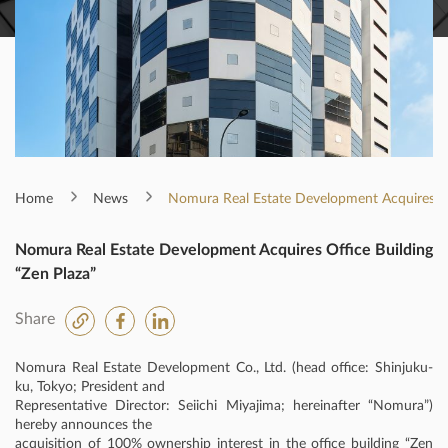
Home
News
Nomura Real Estate Development Acquires Off
Nomura Real Estate Development Acquires Office Building
“Zen Plaza”
Share
Nomura Real Estate Development Co., Ltd. (head office: Shinjuku-
ku, Tokyo; President and
Representative Director: Seiichi Miyajima; hereinafter “Nomura”)
hereby announces the
acquisition of 100% ownership interest in the office building “Zen