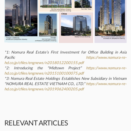
*1: Nomura Real Estate’s First Investment for Office Building in Asia
Pacific
https://www.nomura-re-
hd.co.jp/cfiles/engnews/n2018012200155.pdf
*2: Introducing the “Midtown Project”
https://www.nomura-re-
hd.co.jp/cfiles/engnews/n2015100100075.pdf
*3: Nomura Real Estate Holdings Establishes New Subsidiary in Vietnam
“NOMURA REAL ESTATE VIETNAM CO., LTD.”
https://www.nomura-re-
hd.co.jp/cfiles/engnews/n2019062400205.pdf
RELEVANT ARTICLES