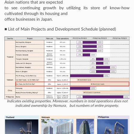
Asian nations that are expected
to see continuing growth by utilizing its store of know-how
cultivated through its housing and
office businesses in Japan.
■ List of Main Projects and Development Schedule (planned)
Indicates existing properties. Moreover, numbers in total operations does not
indicated ownership by Nomura、but numbers of entire property.