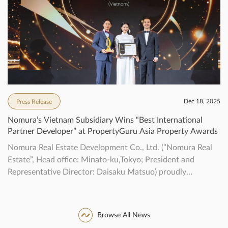
property marks the first collaborative project […]
Dec 18, 2025
Press Release
Nomura’s Vietnam Subsidiary Wins “Best International
Partner Developer” at PropertyGuru Asia Property Awards
Nomura Real Estate Development Co., Ltd. (“Nomura Real
Estate”, Head office: Minato-ku,Tokyo; President and
Representative Director: Daisaku Matsuo) proudly
announce that our localsubsidiary, NOMURA REAL
ESTATE VIETNAM CO., LTD (“NREV”), received the
“BestInternational Partner Developer” award in the
Browse All News
developer category that recognizes outstanding realestate