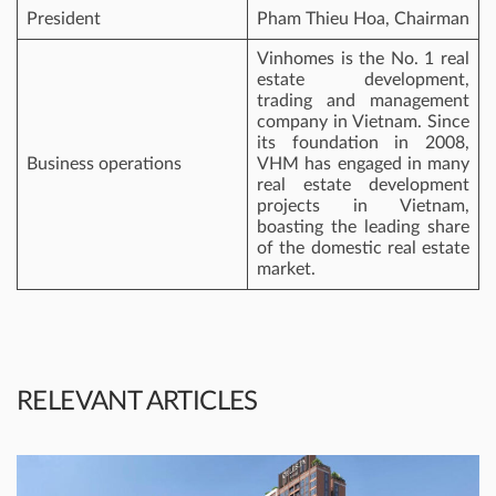
President
Pham Thieu Hoa, Chairman
Vinhomes is the No. 1 real
estate development,
trading and management
company in Vietnam. Since
its foundation in 2008,
Business operations
VHM has engaged in many
real estate development
projects in Vietnam,
boasting the leading share
of the domestic real estate
market.
RELEVANT ARTICLES