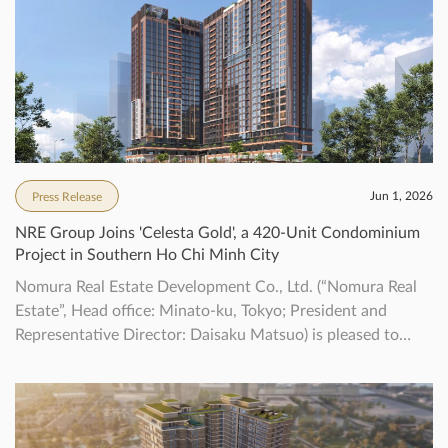
Jun 1, 2026
Press Release
NRE Group Joins 'Celesta Gold', a 420-Unit Condominium
Project in Southern Ho Chi Minh City
Nomura Real Estate Development Co., Ltd. (“Nomura Real
Estate”, Head office: Minato-ku, Tokyo; President and
Representative Director: Daisaku Matsuo) is pleased to
announce that we have decided to newly participate in the
“Celesta Gold” project (“the Property”) located in southern
Ho Chi Minh City, Vietnam, together with Keppel. This
property marks the first collaborative project […]