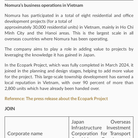
Nomura’s business operations in Vietnam
Nomura has participated in a total of eight residential and office
development projects (for a total of
approximately 30,000 residential units) in Vietnam, mainly in Ho Chi
Minh City and the Hanoi areas. This is the largest scale in all
overseas countries where Nomura has been operating.
The company aims to play a role in adding value to projects by
leveraging the knowledge it has gained in Japan.
In the Ecopark Project, which was fully completed in March 2024, it
joined in the planning and design stages, helping to add more value
for the project. This large-scale township development has earned a
local reputation in Vietnam, with over 90 percent of more than
2,800 units which have already been handed over.
Reference: The press release about the Ecopark Project
JOIN
Japan Overseas
Infrastructure Investment
Corporate name
Corporation for Transport