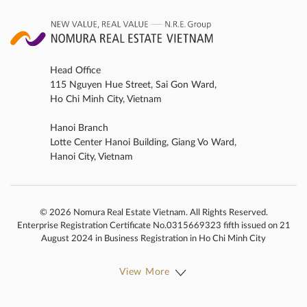
Head Office
115 Nguyen Hue Street, Sai Gon Ward,
Ho Chi Minh City, Vietnam
Hanoi Branch
Lotte Center Hanoi Building, Giang Vo Ward,
Hanoi City, Vietnam
© 2026 Nomura Real Estate Vietnam. All Rights Reserved.
Enterprise Registration Certificate No.0315669323 fifth issued on 21
August 2024 in Business Registration in Ho Chi Minh City
View More