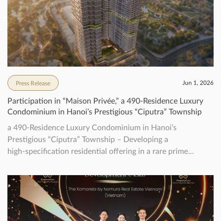
Jun 1, 2026
Press Release
Participation in “Maison Privée,” a 490‑Residence Luxury
Condominium in Hanoi’s Prestigious “Ciputra” Township
a 490‑Residence Luxury Condominium in Hanoi’s
Prestigious “Ciputra” Township – Developing a
high‑specification residential offering in a rare prime
location, aiming to achieve Vietnam’s first WELL pre-
certification for residential –