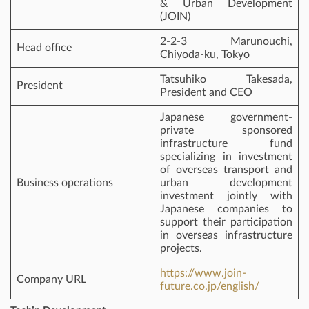
& Urban Development
(JOIN)
2-2-3 Marunouchi,
Head office
Chiyoda-ku, Tokyo
Tatsuhiko Takesada,
President
President and CEO
Japanese government-
private sponsored
infrastructure fund
specializing in investment
of overseas transport and
Business operations
urban development
investment jointly with
Japanese companies to
support their participation
in overseas infrastructure
projects.
https://www.join-
Company URL
future.co.jp/english/