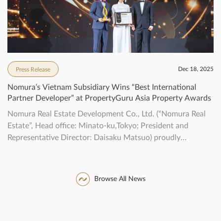
Dec 18, 2025
Press Release
Nomura’s Vietnam Subsidiary Wins “Best International
Partner Developer” at PropertyGuru Asia Property Awards
Nomura Real Estate Development Co., Ltd. (“Nomura Real
Estate”, Head office: Minato-ku,Tokyo; President and
Representative Director: Daisaku Matsuo) proudly
announce that our localsubsidiary, NOMURA REAL
ESTATE VIETNAM CO., LTD (“NREV”), received the
“BestInternational Partner Developer” award in the
Browse All News
developer category that recognizes outstanding realestate
developers in the Asia-Pacific region*1 at the
“PropertyGuru Asia Property Awards” […]