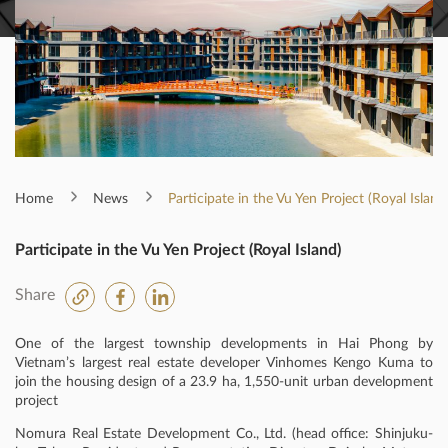
Home
News
Participate in the Vu Yen Project (Royal Island
Participate in the Vu Yen Project (Royal Island)
Share
One of the largest township developments in Hai Phong by
Vietnam’s largest real estate developer Vinhomes Kengo Kuma to
join the housing design of a 23.9 ha, 1,550-unit urban development
project
Nomura Real Estate Development Co., Ltd. (head office: Shinjuku-