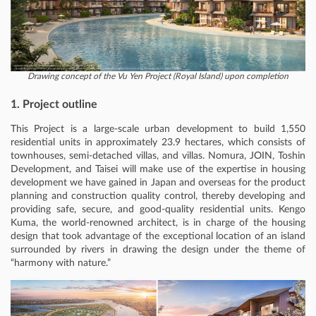
Drawing concept of the Vu Yen Project (Royal Island) upon completion
1. Project outline
This Project is a large-scale urban development to build 1,550
residential units in approximately 23.9 hectares, which consists of
townhouses, semi-detached villas, and villas. Nomura, JOIN, Toshin
Development, and Taisei will make use of the expertise in housing
development we have gained in Japan and overseas for the product
planning and construction quality control, thereby developing and
providing safe, secure, and good-quality residential units. Kengo
Kuma, the world-renowned architect, is in charge of the housing
design that took advantage of the exceptional location of an island
surrounded by rivers in drawing the design under the theme of
“harmony with nature.”