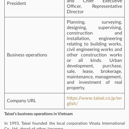
and Chief Executive
President
Officer, Representative
Director
Planning, surveying,
designing, supervising,
construction and
installation, engineering
relating to building works,
civil engineering works and
Business operations
other construction works
or all kinds. Urban
development, purchase,
sale, lease, brokerage,
maintenance, management,
and investment of real
property.
https://www.taisei.co.jp/en
Company URL
glish/
Taisei’s business operations in Vietnam
In 1993, Taisei founded the local corporation Vinata International
Co., Ltd. ahead of other Japanese