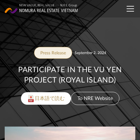
Press Release
September 2, 2024
PARTICIPATE IN THE VU YEN
PROJECT (ROYAL ISLAND)
日本語で読む
To NRE Website