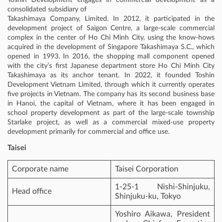
consolidated subsidiary of
Takashimaya Company, Limited. In 2012, it participated in the
development project of Saigon Centre, a large-scale commercial
complex in the center of Ho Chi Minh City, using the know-hows
acquired in the development of Singapore Takashimaya S.C., which
opened in 1993. In 2016, the shopping mall component opened
with the city’s first Japanese department store Ho Chi Minh City
Takashimaya as its anchor tenant. In 2022, it founded Toshin
Development Vietnam Limited, through which it currently operates
five projects in Vietnam. The company has its second business base
in Hanoi, the capital of Vietnam, where it has been engaged in
school property development as part of the large-scale township
Starlake project, as well as a commercial mixed-use property
development primarily for commercial and office use.
Taisei
Corporate name
Taisei Corporation
1-25-1 Nishi-Shinjuku,
Head office
Shinjuku-ku, Tokyo
Yoshiro Aikawa, President