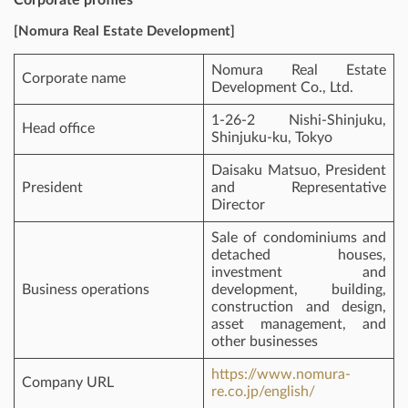
[Nomura Real Estate Development]
Nomura Real Estate
Corporate name
Development Co., Ltd.
1-26-2 Nishi-Shinjuku,
Head office
Shinjuku-ku, Tokyo
Daisaku Matsuo, President
President
and Representative
Director
Sale of condominiums and
detached houses,
investment and
Business operations
development, building,
construction and design,
asset management, and
other businesses
https://www.nomura-
Company URL
re.co.jp/english/