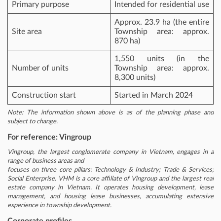
Primary purpose
Intended for residential use
Approx. 23.9 ha (the entire
Site area
Township area: approx.
870 ha)
1,550 units (in the
Number of units
Township area: approx.
8,300 units)
Construction start
Started in March 2024
Note: The information shown above is as of the planning phase and
subject to change.
For reference: Vingroup
Vingroup, the largest conglomerate company in Vietnam, engages in a
range of business areas and
focuses on three core pillars: Technology & Industry; Trade & Services;
Social Enterprise. VHM is a core affiliate of Vingroup and the largest real
estate company in Vietnam. It operates housing development, lease
management, and housing lease businesses, accumulating extensive
experience in township development.
Corporate profiles