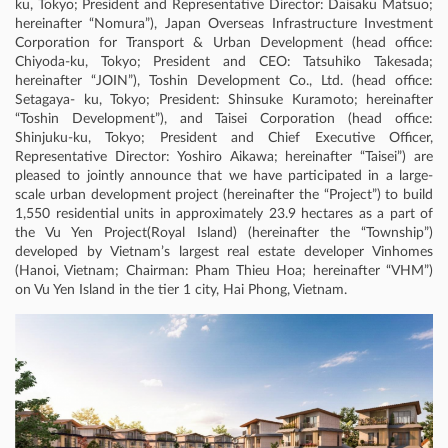
ku, Tokyo; President and Representative Director: Daisaku Matsuo;
hereinafter “Nomura”), Japan Overseas Infrastructure Investment
Corporation for Transport & Urban Development (head office:
Chiyoda-ku, Tokyo; President and CEO: Tatsuhiko Takesada;
hereinafter “JOIN”), Toshin Development Co., Ltd. (head office:
Setagaya- ku, Tokyo; President: Shinsuke Kuramoto; hereinafter
“Toshin Development”), and Taisei Corporation (head office:
Shinjuku-ku, Tokyo; President and Chief Executive Officer,
Representative Director: Yoshiro Aikawa; hereinafter “Taisei”) are
pleased to jointly announce that we have participated in a large-
scale urban development project (hereinafter the “Project”) to build
1,550 residential units in approximately 23.9 hectares as a part of
the Vu Yen Project(Royal Island) (hereinafter the “Township”)
developed by Vietnam’s largest real estate developer Vinhomes
(Hanoi, Vietnam; Chairman: Pham Thieu Hoa; hereinafter “VHM”)
on Vu Yen Island in the tier 1 city, Hai Phong, Vietnam.