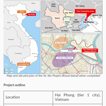
Map and site plot plan of the Vu Yen Project (Royal Island) when completed
Project outline
Hai Phong (tier 1 city),
Location
Vietnam