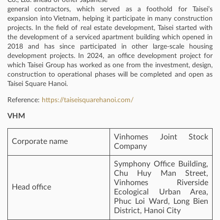
general contractors, which served as a foothold for Taisei’s
expansion into Vietnam, helping it participate in many construction
projects. In the field of real estate development, Taisei started with
the development of a serviced apartment building which opened in
2018 and has since participated in other large-scale housing
development projects. In 2024, an office development project for
which Taisei Group has worked as one from the investment, design,
construction to operational phases will be completed and open as
Taisei Square Hanoi.
Reference:
https://taiseisquarehanoi.com/
VHM
Vinhomes Joint Stock
Corporate name
Company
Symphony Office Building,
Chu Huy Man Street,
Vinhomes Riverside
Head office
Ecological Urban Area,
Phuc Loi Ward, Long Bien
District, Hanoi City