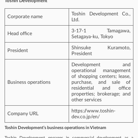
Toshin Development
Toshin Development Co.,
Corporate name
Ltd.
3-17-1 Tamagawa,
Head office
Setagaya-ku, Tokyo
Shinsuke Kuramoto,
President
President
Development and
operational management
of shopping centers; lease,
Business operations
purchase, and sale of
residential and office
properties; brokerage; and
other services
https://www.toshin-
Company URL
dev.co.jp/en/
Toshin Development’s business operations in Vietnam
Toshin Development engages in commercial development as a