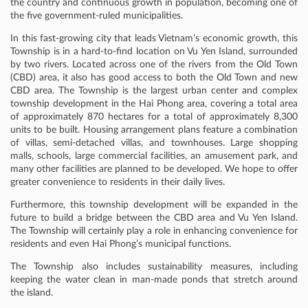
the country and continuous growth in population, becoming one of
the five government-ruled municipalities.
In this fast-growing city that leads Vietnam’s economic growth, this
Township is in a hard-to-find location on Vu Yen Island, surrounded
by two rivers. Located across one of the rivers from the Old Town
(CBD) area, it also has good access to both the Old Town and new
CBD area. The Township is the largest urban center and complex
township development in the Hai Phong area, covering a total area
of approximately 870 hectares for a total of approximately 8,300
units to be built. Housing arrangement plans feature a combination
of villas, semi-detached villas, and townhouses. Large shopping
malls, schools, large commercial facilities, an amusement park, and
many other facilities are planned to be developed. We hope to offer
greater convenience to residents in their daily lives.
Furthermore, this township development will be expanded in the
future to build a bridge between the CBD area and Vu Yen Island.
The Township will certainly play a role in enhancing convenience for
residents and even Hai Phong’s municipal functions.
The Township also includes sustainability measures, including
keeping the water clean in man-made ponds that stretch around
the island.