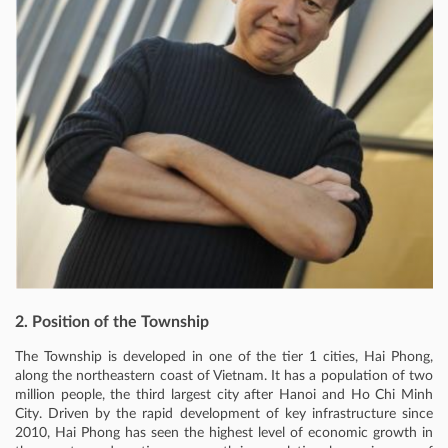
2. Position of the Township
The Township is developed in one of the tier 1 cities, Hai Phong,
along the northeastern coast of Vietnam. It has a population of two
million people, the third largest city after Hanoi and Ho Chi Minh
City. Driven by the rapid development of key infrastructure since
2010, Hai Phong has seen the highest level of economic growth in