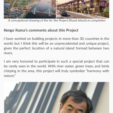
A conceptional drawing of the Vu Yen Project (Royal Island) at completion
Kengo Kuma’s comments about this Project
I have worked on building projects in more than 30 countries in the
world, but I think this will be an unprecedented and unique project,
given the perfect location of a natural island formed between two
rivers.
I am very honored to participate in such a special project that can
be rarely seen in the world. With river water, green trees, and birds
chirping in the area, this project will truly symbolize “harmony with
nature.”